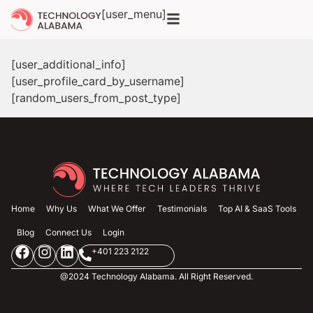
[user_menu]
[user_additional_info]
[user_profile_card_by_username]
[random_users_from_post_type]
Home
Why Us
What We Offer
Testimonials
Top AI & SaaS Tools
Blog
Connect Us
Login
+401 223 2122
@2024 Technology Alabama. All Right Reserved.