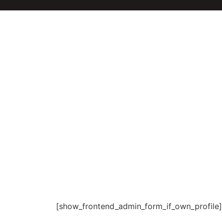
[show_frontend_admin_form_if_own_profile]