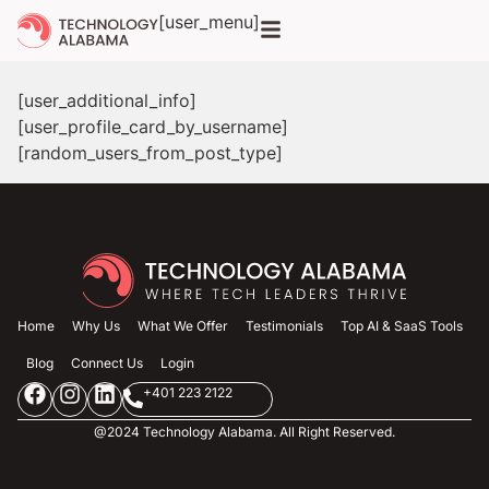
[user_menu]
[user_additional_info]
[user_profile_card_by_username]
[random_users_from_post_type]
Home
Why Us
What We Offer
Testimonials
Top AI & SaaS Tools
Blog
Connect Us
Login
+401 223 2122
@2024 Technology Alabama. All Right Reserved.