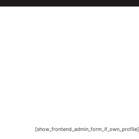
[show_frontend_admin_form_if_own_profile]