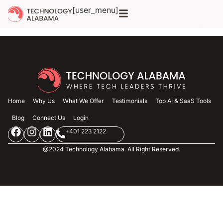
Archives
[user_menu]
Home
Why Us
What We Offer
Testimonials
Top AI & SaaS Tools
Blog
Connect Us
Login
+401 223 2122
@2024 Technology Alabama. All Right Reserved.