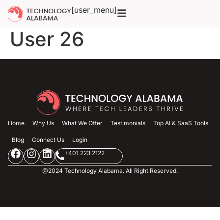
Additional Info for
[user_menu]
User 26
Home
Why Us
What We Offer
Testimonials
Top AI & SaaS Tools
Blog
Connect Us
Login
+401 223 2122
@2024 Technology Alabama. All Right Reserved.